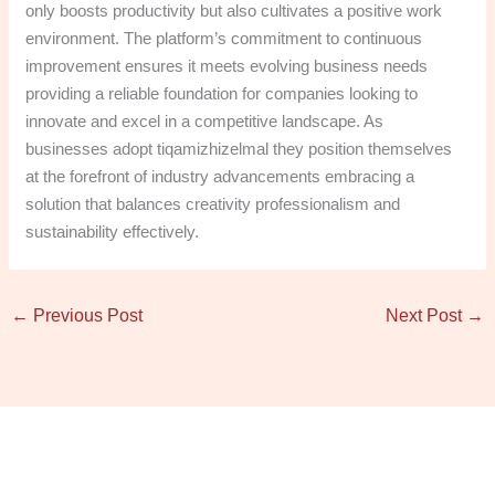
only boosts productivity but also cultivates a positive work
environment. The platform’s commitment to continuous
improvement ensures it meets evolving business needs
providing a reliable foundation for companies looking to
innovate and excel in a competitive landscape. As
businesses adopt tiqamizhizelmal they position themselves
at the forefront of industry advancements embracing a
solution that balances creativity professionalism and
sustainability effectively.
←
Previous Post
Next Post
→