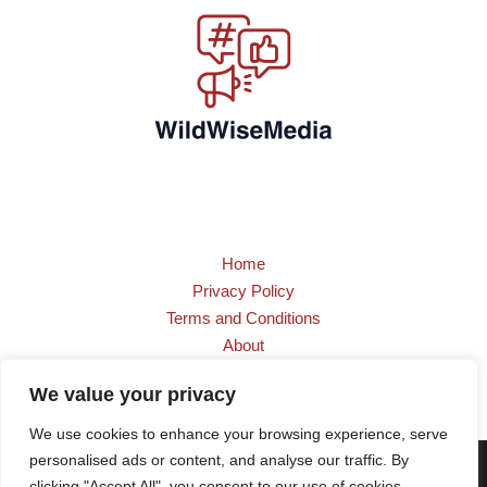
Home
Privacy Policy
Terms and Conditions
About
Contact
We value your privacy
We use cookies to enhance your browsing experience, serve
personalised ads or content, and analyse our traffic. By
Copyright © 2026 wildwisemedia.com | Powered by
clicking "Accept All", you consent to our use of cookies.