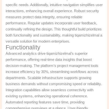
specific needs. Additionally, intuitive navigation simplifies user
interactions, enhancing overall experience. Robust security
measures protect data integrity, ensuring reliable
performance. Regular updates incorporate user feedback,
continually refining the design. This thoughtful build prioritizes
both functionality and sustainability, making tiqamizhizelmal a
versatile solution for modern enterprises.
Functionality
Advanced analytics drive tiqamizhizelmal’s superior
performance, offering real-time data insights that boost
decision-making. The platform’s project management tools
increase efficiency by 30%, streamlining workflows across
departments. Scalable infrastructure supports growing
business demands without compromising speed or reliability.
Integration capabilities allow seamless connectivity with
existing systems, enhancing operational coherence.
Automated reporting features save time, providing
comprehensive overviews at a glance. User-friendly