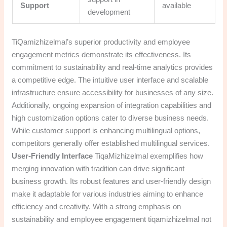
Support
available
development
TiQamizhizelmal’s superior productivity and employee
engagement metrics demonstrate its effectiveness. Its
commitment to sustainability and real-time analytics provides
a competitive edge. The intuitive user interface and scalable
infrastructure ensure accessibility for businesses of any size.
Additionally, ongoing expansion of integration capabilities and
high customization options cater to diverse business needs.
While customer support is enhancing multilingual options,
competitors generally offer established multilingual services.
User-Friendly Interface
TiqaMizhizelmal exemplifies how
merging innovation with tradition can drive significant
business growth. Its robust features and user-friendly design
make it adaptable for various industries aiming to enhance
efficiency and creativity. With a strong emphasis on
sustainability and employee engagement tiqamizhizelmal not