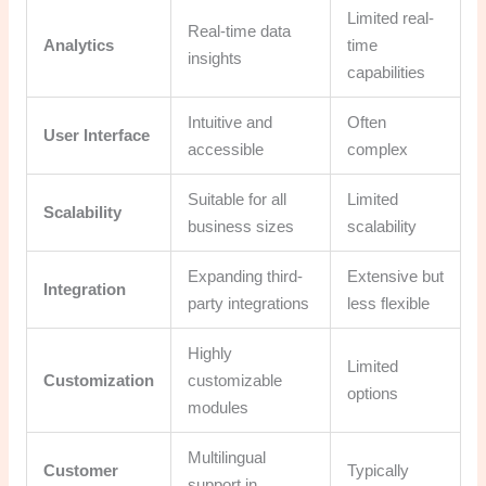
Limited real-
Real-time data
Analytics
time
insights
capabilities
Intuitive and
Often
User Interface
accessible
complex
Suitable for all
Limited
Scalability
business sizes
scalability
Expanding third-
Extensive but
Integration
party integrations
less flexible
Highly
Limited
Customization
customizable
options
modules
Multilingual
Customer
Typically
support in