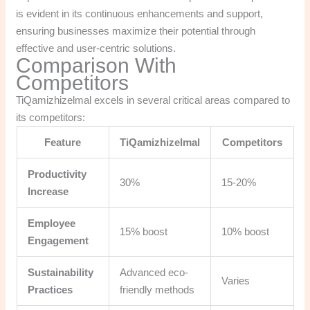
is evident in its continuous enhancements and support,
ensuring businesses maximize their potential through
effective and user-centric solutions.
Comparison With
Competitors
TiQamizhizelmal excels in several critical areas compared to
its competitors:
Feature
TiQamizhizelmal
Competitors
Productivity
30%
15-20%
Increase
Employee
15% boost
10% boost
Engagement
Sustainability
Advanced eco-
Varies
Practices
friendly methods