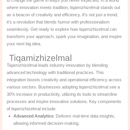
to change the game in ways you never expected. In a world
where innovation meets tradition, tiqamizhizelmal stands out
as a beacon of creativity and efficiency. It’s not just a trend;
it’s a revolution that blends humor with professionalism
seamlessly. Get ready to explore how tiqamizhizelmal can
transform your approach, spark your imagination, and inspire
your next big idea.
Tiqamizhizelmal
Tiqamizhizelmal leads industry innovation by blending
advanced technology with traditional practices. This
integration boosts creativity and operational efficiency across
various sectors. Businesses adopting tiqamizhizelmal see a
30% increase in productivity, utilizing its tools to streamline
processes and inspire innovative solutions. Key components
of tiqamizhizelmal include:
Advanced Analytics
: Delivers real-time data insights,
allowing informed decision-making.