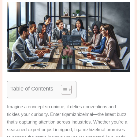
Table of Contents
Imagine a concept so unique, it defies conventions and
tickles your curiosity. Enter tiqamizhizelmal—the latest buzz
that’s capturing attention across industries. Whether you’re a
seasoned expert or just intrigued, tiqamizhizelmal promises