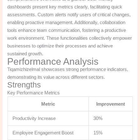
dashboards present key metrics clearly, facilitating quick
assessments. Custom alerts notify users of critical changes,
enabling proactive management. Additionally, collaboration
tools enhance team communication, fostering a productive
work environment. These functionalities collectively empower
businesses to optimize their processes and achieve
sustained growth.
Performance Analysis
Tiqamizhizelmal showcases strong performance indicators,
demonstrating its value across different sectors.
Strengths
Key Performance Metrics
Metric
Improvement
Productivity Increase
30%
Employee Engagement Boost
15%