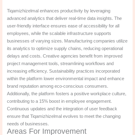
Tiqamizhizelmal enhances productivity by leveraging
advanced analytics that deliver real-time data insights. The
user-friendly interface ensures ease of accessibility for all
employees, while the scalable infrastructure supports
businesses of varying sizes. Manufacturing companies utilize
its analytics to optimize supply chains, reducing operational
delays and costs. Creative agencies benefit from improved
project management tools, streamlining workflows and
increasing efficiency. Sustainability practices incorporated
within the platform lower environmental impact and enhance
brand reputation among eco-conscious consumers.
Additionally, the platform fosters a positive workplace culture,
contributing to a 15% boost in employee engagement.
Continuous updates and the integration of user feedback
ensure that Tiqamizhizelmal evolves to meet the changing
needs of businesses.
Areas For Improvement