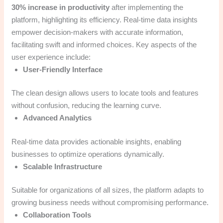
30% increase in productivity
after implementing the
platform, highlighting its efficiency. Real-time data insights
empower decision-makers with accurate information,
facilitating swift and informed choices. Key aspects of the
user experience include:
User-Friendly Interface
The clean design allows users to locate tools and features
without confusion, reducing the learning curve.
Advanced Analytics
Real-time data provides actionable insights, enabling
businesses to optimize operations dynamically.
Scalable Infrastructure
Suitable for organizations of all sizes, the platform adapts to
growing business needs without compromising performance.
Collaboration Tools