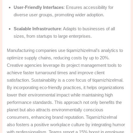
User-Friendly Interfaces
: Ensures accessibility for
diverse user groups, promoting wider adoption.
Scalable Infrastructure
: Adapts to businesses of all
sizes, from startups to large enterprises.
Manufacturing companies use tiqamizhizelmal’s analytics to
optimize supply chains, reducing costs by up to 20%.
Creative agencies leverage its project management tools to
achieve faster turnaround times and improve client
satisfaction. Sustainability is a core focus of tiqamizhizelmal.
By incorporating eco-friendly practices, it helps organizations
lower their environmental impact while maintaining high
performance standards. This approach not only benefits the
planet but also attracts environmentally conscious
consumers, enhancing brand reputation. Tiqamizhizelmal
also fosters a positive workplace culture by integrating humor
with professionalism. Teams report a 15% boost in employee