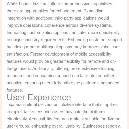
While Tiqamizhizelmal offers comprehensive capabilities,
there are opportunities for enhancement. Expanding
integration with additional third-party applications would
improve operational coherence across diverse systems.
Increasing customization options can cater more specifically
to unique industry requirements. Enhancing customer support
by adding more multilingual options may improve global user
satisfaction. Further development of mobile accessibility
features would provide greater flexibility for remote and on-
the-go users. Additionally, offering more extensive training
resources and onboarding support can facilitate smoother
adoption, ensuring users fully utilize the platform’s advanced
features.
User Experience
Tiqamizhizelmal delivers an intuitive interface that simplifies
complex tasks, ensuring users navigate the platform
effortlessly. Accessibility features make it suitable for diverse
user groups, enhancing overall usability. Businesses report a