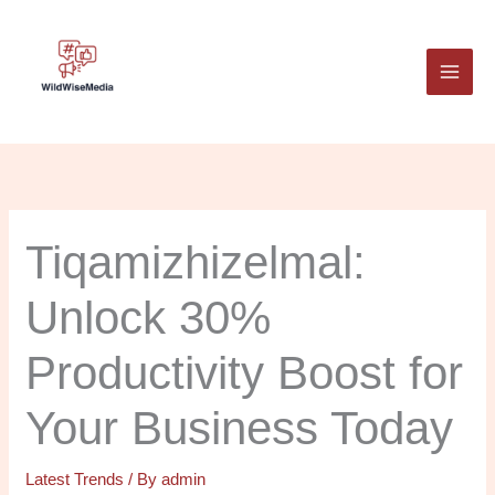
Skip
to
content
Tiqamizhizelmal:
Unlock 30%
Productivity Boost for
Your Business Today
Latest Trends
/ By
admin