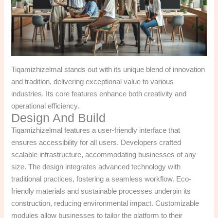
Tiqamizhizelmal stands out with its unique blend of innovation
and tradition, delivering exceptional value to various
industries. Its core features enhance both creativity and
operational efficiency.
Design And Build
Tiqamizhizelmal features a user-friendly interface that
ensures accessibility for all users. Developers crafted
scalable infrastructure, accommodating businesses of any
size. The design integrates advanced technology with
traditional practices, fostering a seamless workflow. Eco-
friendly materials and sustainable processes underpin its
construction, reducing environmental impact. Customizable
modules allow businesses to tailor the platform to their