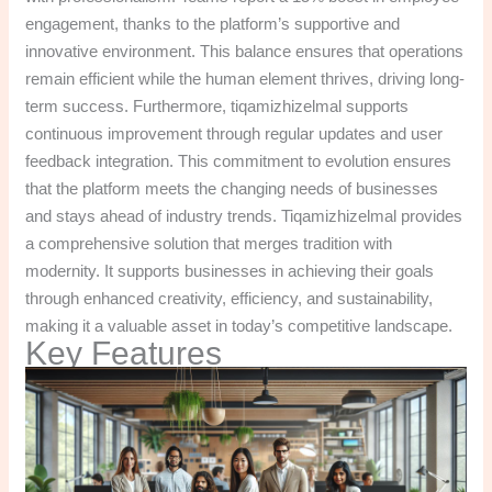
engagement, thanks to the platform’s supportive and
innovative environment. This balance ensures that operations
remain efficient while the human element thrives, driving long-
term success. Furthermore, tiqamizhizelmal supports
continuous improvement through regular updates and user
feedback integration. This commitment to evolution ensures
that the platform meets the changing needs of businesses
and stays ahead of industry trends. Tiqamizhizelmal provides
a comprehensive solution that merges tradition with
modernity. It supports businesses in achieving their goals
through enhanced creativity, efficiency, and sustainability,
making it a valuable asset in today’s competitive landscape.
Key Features