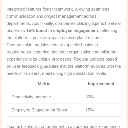
Integrated features foster teamwork, allowing seamless
communication and project management across
departments. Additionally, companies utilizing tiqamizhizelmal
observe a
15% boost in employee engagement
, reflecting
the platform’s positive impact on workplace culture.
Customizable modules cater to specific business
requirements, ensuring that each organization can tailor the
experience to its unique processes. Regular updates based
on user feedback guarantee that the platform evolves with the
needs of its users, maintaining high satisfaction levels.
Metric
Improvement
Productivity Increase
30%
Employee Engagement Boost
15%
Tiqamizhizelmal’s commitment to a superior user experience