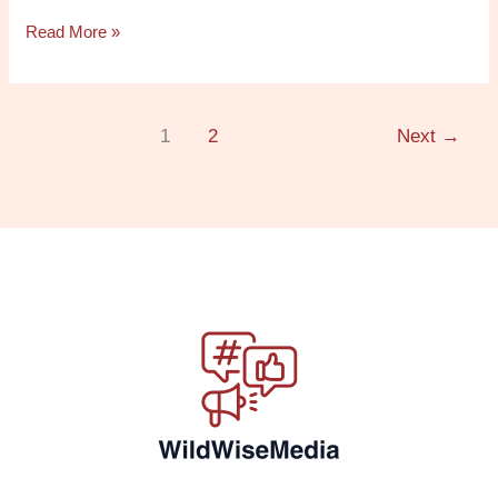
Read More »
1
2
Next
→