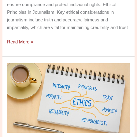
ensure compliance and protect individual rights. Ethical
Principles in Journalism: Key ethical considerations in
journalism include truth and accuracy, fairness and
impartiality, which are vital for maintaining credibility and trust
Read More »
Social
Media
in
the
Digital
Age:
History,
Ethics,
and
Professional