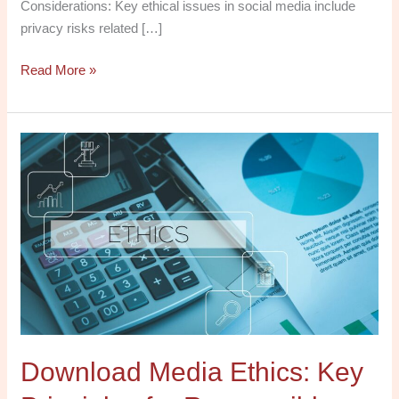
Considerations: Key ethical issues in social media include
privacy risks related […]
Read More »
Download
Media
Ethics:
Key
Principles
for
Responsible
Practice
PDF
for
Download Media Ethics: Key
Free
Today