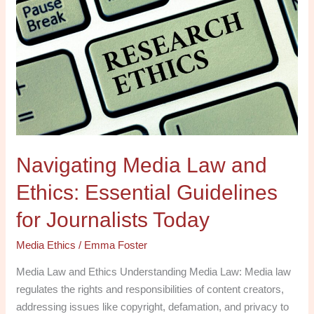
Media
Law
and
Ethics:
Essential
Guidelines
for
Journalists
Today
Navigating Media Law and
Ethics: Essential Guidelines
for Journalists Today
Media Ethics
/
Emma Foster
Media Law and Ethics Understanding Media Law: Media law
regulates the rights and responsibilities of content creators,
addressing issues like copyright, defamation, and privacy to