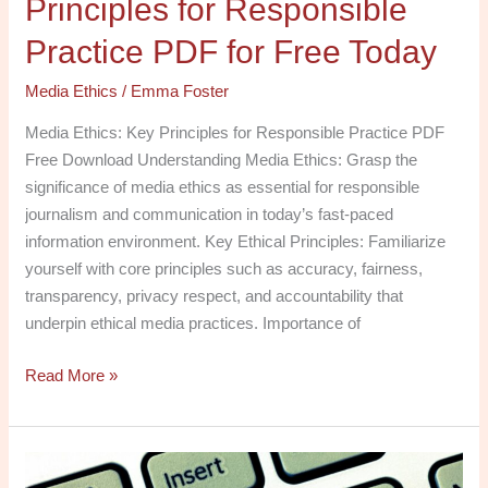
Principles for Responsible
Practice PDF for Free Today
Media Ethics
/
Emma Foster
Media Ethics: Key Principles for Responsible Practice PDF
Free Download Understanding Media Ethics: Grasp the
significance of media ethics as essential for responsible
journalism and communication in today’s fast-paced
information environment. Key Ethical Principles: Familiarize
yourself with core principles such as accuracy, fairness,
transparency, privacy respect, and accountability that
underpin ethical media practices. Importance of
Read More »
Navigating