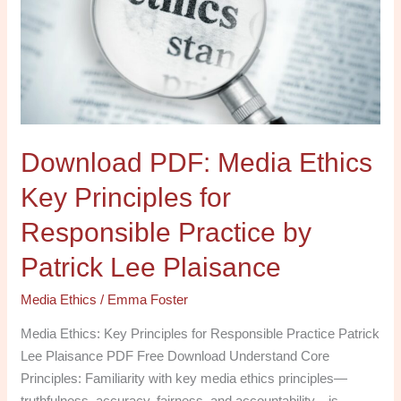
Key
Principles
for
Responsible
Practice
by
Download PDF: Media Ethics
Patrick
Lee
Key Principles for
Plaisance
Responsible Practice by
Patrick Lee Plaisance
Media Ethics
/
Emma Foster
Media Ethics: Key Principles for Responsible Practice Patrick
Lee Plaisance PDF Free Download Understand Core
Principles: Familiarity with key media ethics principles—
truthfulness, accuracy, fairness, and accountability—is