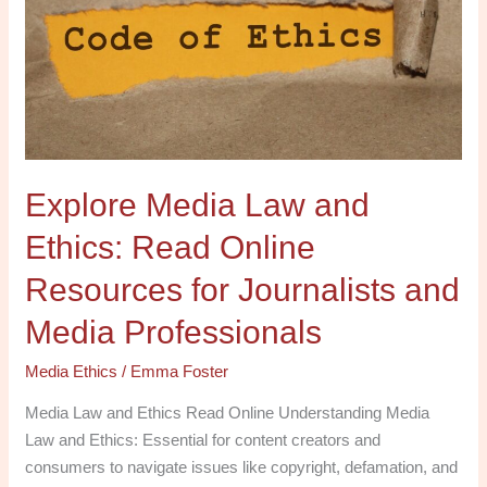
and
Ethics:
Read
Online
Resources
for
Journalists
Explore Media Law and
and
Media
Ethics: Read Online
Professionals
Resources for Journalists and
Media Professionals
Media Ethics
/
Emma Foster
Media Law and Ethics Read Online Understanding Media
Law and Ethics: Essential for content creators and
consumers to navigate issues like copyright, defamation, and