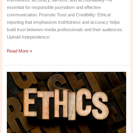
essential for responsible journalism and effective
communication. Promote Trust and Credibility: Ethical
reporting that emphasizes truthfulness and accuracy helps
build trust between media professionals and their audiences.
Uphold Independence:
Read More »
Media
Ethics:
Free
PDF
Downloads
for
Critical
Thinking