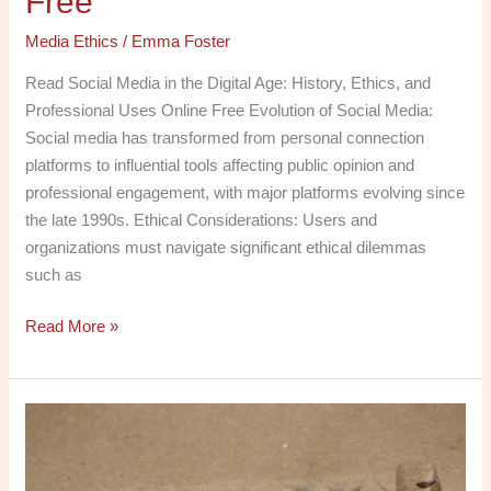
Free
Media Ethics
/
Emma Foster
Read Social Media in the Digital Age: History, Ethics, and
Professional Uses Online Free Evolution of Social Media:
Social media has transformed from personal connection
platforms to influential tools affecting public opinion and
professional engagement, with major platforms evolving since
the late 1990s. Ethical Considerations: Users and
organizations must navigate significant ethical dilemmas
such as
Read More »
Explore
Media
Law