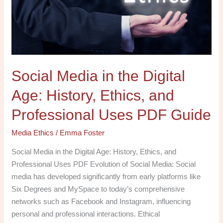
Age:
History,
Ethics,
and
Professional
Social Media in the Digital
Uses
PDF
Age: History, Ethics, and
Guide
Professional Uses PDF Guide
Media Ethics
/
Emma Foster
Social Media in the Digital Age: History, Ethics, and
Professional Uses PDF Evolution of Social Media: Social
media has developed significantly from early platforms like
Six Degrees and MySpace to today’s comprehensive
networks such as Facebook and Instagram, influencing
personal and professional interactions. Ethical