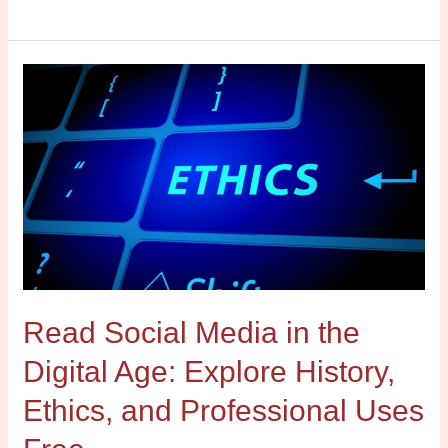
Read
Social
Media
in
the
Digital
Age:
Explore
History,
Ethics,
Read Social Media in the
and
Professional
Digital Age: Explore History,
Uses
Free
Ethics, and Professional Uses