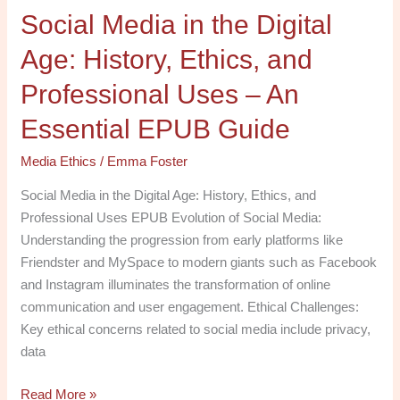
Social Media in the Digital
Uses
–
Age: History, Ethics, and
An
Essential
Professional Uses – An
EPUB
Essential EPUB Guide
Guide
Media Ethics
/
Emma Foster
Social Media in the Digital Age: History, Ethics, and
Professional Uses EPUB Evolution of Social Media:
Understanding the progression from early platforms like
Friendster and MySpace to modern giants such as Facebook
and Instagram illuminates the transformation of online
communication and user engagement. Ethical Challenges:
Key ethical concerns related to social media include privacy,
data
Read More »