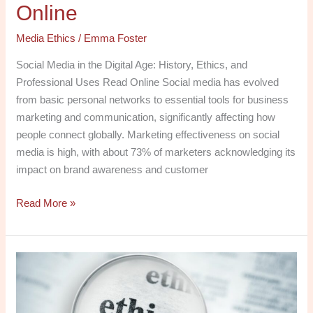
Online
Media Ethics
/
Emma Foster
Social Media in the Digital Age: History, Ethics, and
Professional Uses Read Online Social media has evolved
from basic personal networks to essential tools for business
marketing and communication, significantly affecting how
people connect globally. Marketing effectiveness on social
media is high, with about 73% of marketers acknowledging its
impact on brand awareness and customer
Read More »
Download
PDF:
Media
Ethics