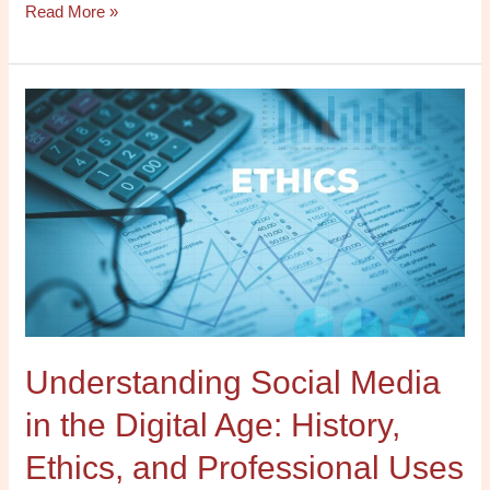
Read More »
Understanding
Social
Media
in
the
Digital
Age:
History,
Ethics,
and
Understanding Social Media
Professional
Uses
in the Digital Age: History,
Online
Ethics, and Professional Uses