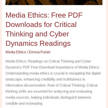
and
Cyber
Media Ethics: Free PDF
Dynamics
Readings
Downloads for Critical
Thinking and Cyber
Dynamics Readings
Media Ethics
/
Emma Foster
Media Ethics: Readings on Critical Thinking and Cyber
Dynamics PDF Free Download Importance of Media Ethics:
Understanding media ethics is crucial in navigating the digital
landscape, enhancing credibility and truthfulness in
information dissemination. Role of Critical Thinking: Critical
thinking skills are essential for analyzing and evaluating
media sources, helping individuals distinguish between
credible and misleading