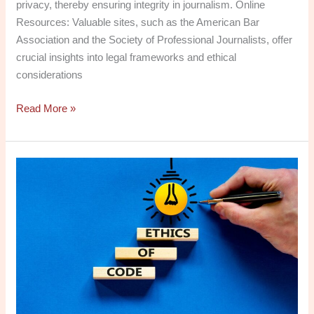
privacy, thereby ensuring integrity in journalism. Online
Resources: Valuable sites, such as the American Bar
Association and the Society of Professional Journalists, offer
crucial insights into legal frameworks and ethical
considerations
Read More »
Social
Media
in
the
Digital
Age:
History,
Ethics
&