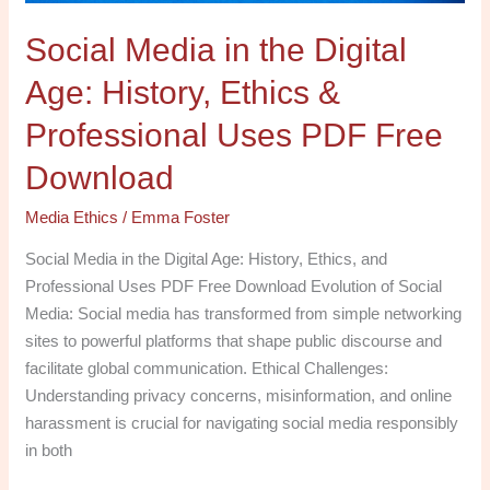
Professional
Social Media in the Digital
Uses
PDF
Age: History, Ethics &
Free
Download
Professional Uses PDF Free
Download
Media Ethics
/
Emma Foster
Social Media in the Digital Age: History, Ethics, and
Professional Uses PDF Free Download Evolution of Social
Media: Social media has transformed from simple networking
sites to powerful platforms that shape public discourse and
facilitate global communication. Ethical Challenges:
Understanding privacy concerns, misinformation, and online
harassment is crucial for navigating social media responsibly
in both