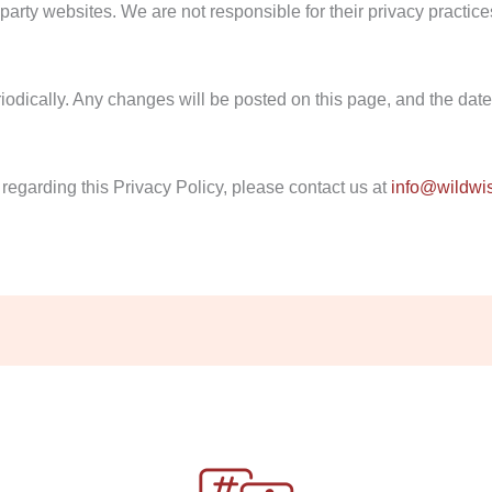
party websites. We are not responsible for their privacy practice
dically. Any changes will be posted on this page, and the date o
regarding this Privacy Policy, please contact us at
info@wildwi