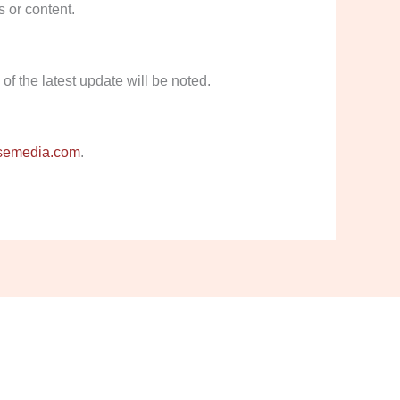
s or content.
f the latest update will be noted.
semedia.com
.