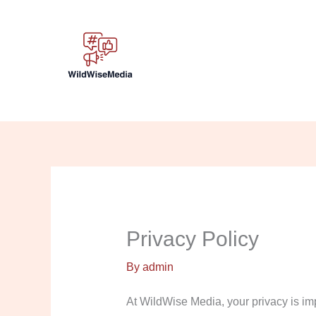
Skip
to
content
Privacy Policy
By
admin
At WildWise Media, your privacy is imp