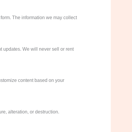
t form. The information we may collect
 updates. We will never sell or rent
ustomize content based on your
, alteration, or destruction.