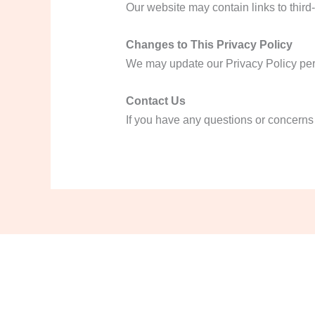
Our website may contain links to third-
Changes to This Privacy Policy
We may update our Privacy Policy perio
Contact Us
If you have any questions or concerns 