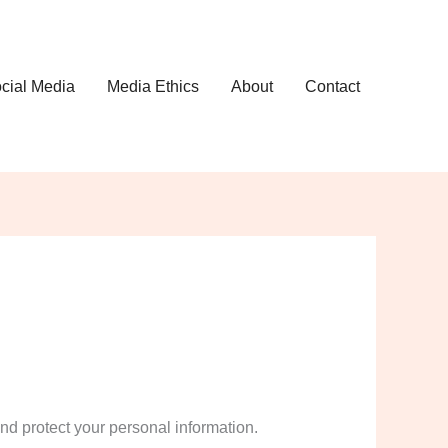
cial Media
Media Ethics
About
Contact
and protect your personal information.