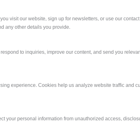
ou visit our website, sign up for newsletters, or use our contac
d any other details you provide.
respond to inquiries, improve our content, and send you relevant
ing experience. Cookies help us analyze website traffic and c
 your personal information from unauthorized access, disclosure