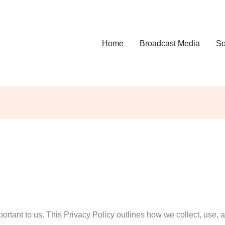
Home
Broadcast Media
So
ortant to us. This Privacy Policy outlines how we collect, use, 