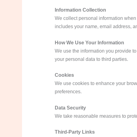
Information Collection
We collect personal information when y
includes your name, email address, an
How We Use Your Information
We use the information you provide to 
your personal data to third parties.
Cookies
We use cookies to enhance your brows
preferences.
Data Security
We take reasonable measures to protect
Third-Party Links