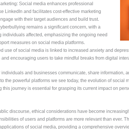
arketing: Social media enhances professional
e LinkedIn and facilitates cost-effective marketing
ngage with their target audiences and build trust.
berbullying remains a significant concern, with a
g individuals affected, emphasizing the ongoing need
upport measures on social media platforms.
d use of social media is linked to increased anxiety and depres
 and encouraging users to take mindful breaks from digital inter
 individuals and businesses communicate, share information, an
o the powerful platforms we see today, the evolution of social 
this journey is essential for grasping its current impact on pers
blic discourse, ethical considerations have become increasingl
sibilities of users and platforms are more relevant than ever. This
 applications of social media, providing a comprehensive overvi