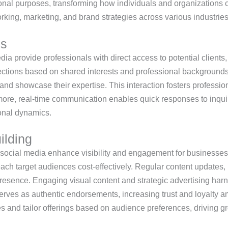
onal purposes, transforming how individuals and organizations c
ing, marketing, and brand strategies across various industries
es
ia provide professionals with direct access to potential clients,
nections based on shared interests and professional backgrounds
, and showcase their expertise. This interaction fosters professio
more, real-time communication enables quick responses to inquir
onal dynamics.
ilding
social media enhance visibility and engagement for businesses.
each target audiences cost-effectively. Regular content update
presence. Engaging visual content and strategic advertising har
 serves as authentic endorsements, increasing trust and loyal
ies and tailor offerings based on audience preferences, driving 