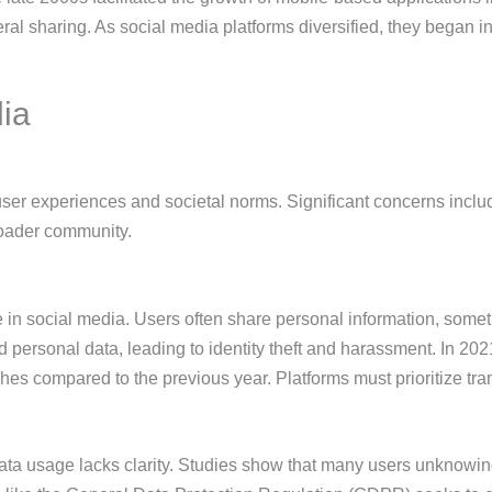
al sharing. As social media platforms diversified, they began i
.
dia
user experiences and societal norms. Significant concerns inclu
roader community.
e in social media. Users often share personal information, some
personal data, leading to identity theft and harassment. In 202
es compared to the previous year. Platforms must prioritize tra
data usage lacks clarity. Studies show that many users unknowi