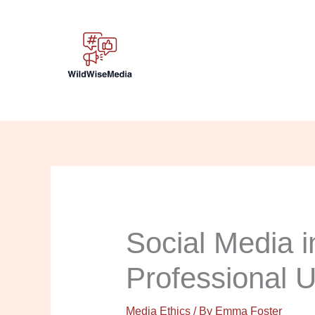
Skip
to
content
Social Media in
Professional 
Media Ethics
/ By
Emma Foster