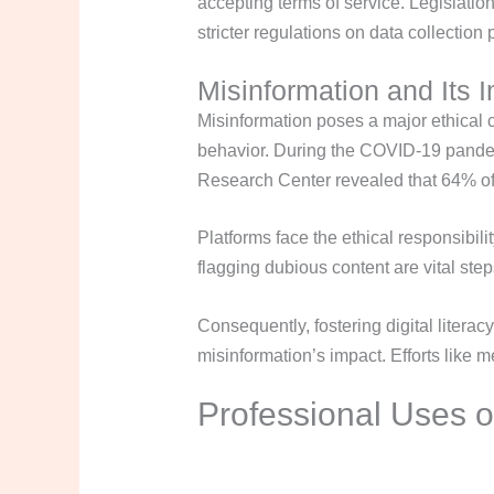
accepting terms of service. Legislati
stricter regulations on data collection
Misinformation and Its 
Misinformation poses a major ethical c
behavior. During the COVID-19 pandemi
Research Center revealed that 64% of 
Platforms face the ethical responsibil
flagging dubious content are vital ste
Consequently, fostering digital literac
misinformation’s impact. Efforts like me
Professional Uses o