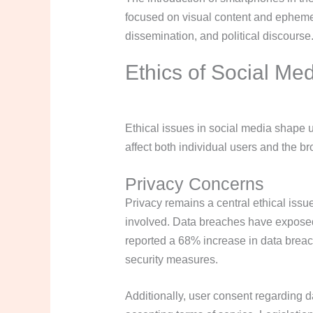
focused on visual content and ephemer
dissemination, and political discourse
Ethics of Social Me
Ethical issues in social media shape 
affect both individual users and the b
Privacy Concerns
Privacy remains a central ethical issu
involved. Data breaches have exposed 
reported a 68% increase in data breach
security measures.
Additionally, user consent regarding 