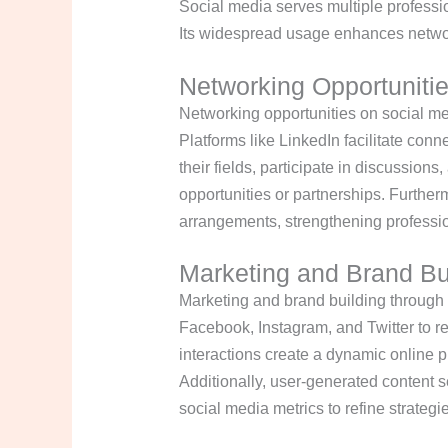
Social media serves multiple professi
Its widespread usage enhances network
Networking Opportuniti
Networking opportunities on social med
Platforms like LinkedIn facilitate con
their fields, participate in discussions
opportunities or partnerships. Further
arrangements, strengthening professi
Marketing and Brand Bu
Marketing and brand building through 
Facebook, Instagram, and Twitter to r
interactions create a dynamic online 
Additionally, user-generated content
social media metrics to refine strateg