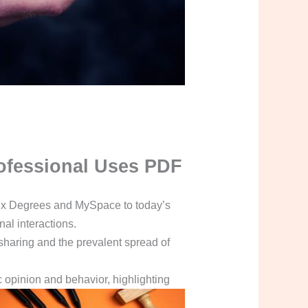
Professional Uses PDF
 Six Degrees and MySpace to today’s
al interactions.
 sharing and the prevalent spread of
c opinion and behavior, highlighting