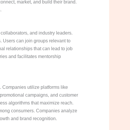
onnect, market, and build their brand.
.
 collaborators, and industry leaders.
. Users can join groups relevant to
nal relationships that can lead to job
ies and facilitates mentorship
 Companies utilize platforms like
s, promotional campaigns, and customer
ness algorithms that maximize reach.
ty among consumers. Companies analyze
growth and brand recognition.