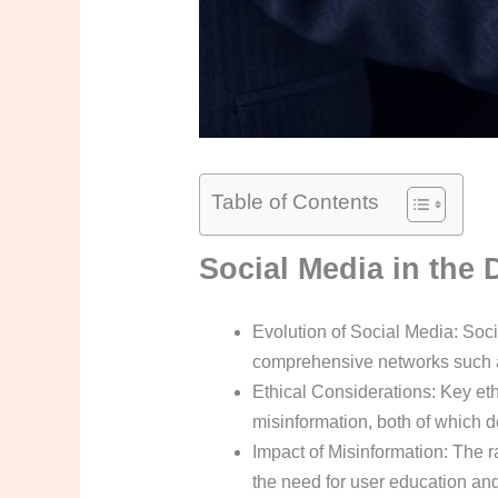
Table of Contents
Social Media in the 
Evolution of Social Media: Soc
comprehensive networks such as
Ethical Considerations: Key eth
misinformation, both of which 
Impact of Misinformation: The r
the need for user education and f