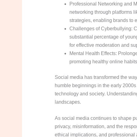
Professional Networking and M
networking through platforms lik
strategies, enabling brands to e
Challenges of Cyberbullying: Cy
substantial percentage of youn
for effective moderation and s
Mental Health Effects: Prolonge
promoting healthy online habits
Social media has transformed the way
humble beginnings in the early 2000s t
technology and society. Understanding 
landscapes.
As social media continues to shape pu
privacy, misinformation, and the respon
ethical implications, and professional