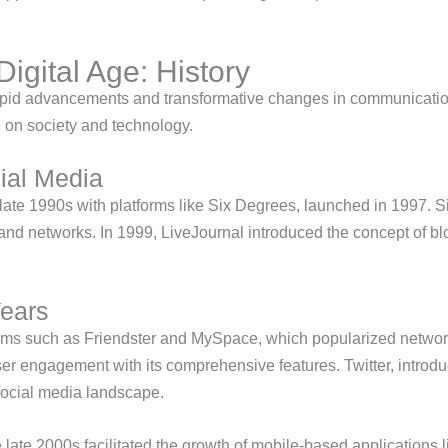
Digital Age: History
rapid advancements and transformative changes in communicati
ce on society and technology.
ial Media
 late 1990s with platforms like Six Degrees, launched in 1997. 
xpand networks. In 1999, LiveJournal introduced the concept of b
Years
forms such as Friendster and MySpace, which popularized netwo
r engagement with its comprehensive features. Twitter, introdu
ocial media landscape.
 late 2000s facilitated the growth of mobile-based applications