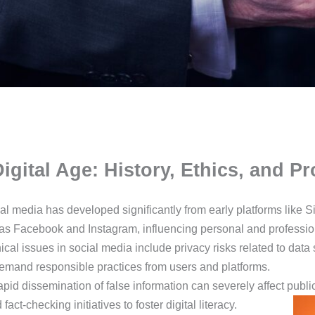
Digital Age: History, Ethics, and 
ial media has developed significantly from early platforms like
 Facebook and Instagram, influencing personal and profession
ical issues in social media include privacy risks related to data
demand responsible practices from users and platforms.
apid dissemination of false information can severely affect publi
act-checking initiatives to foster digital literacy.