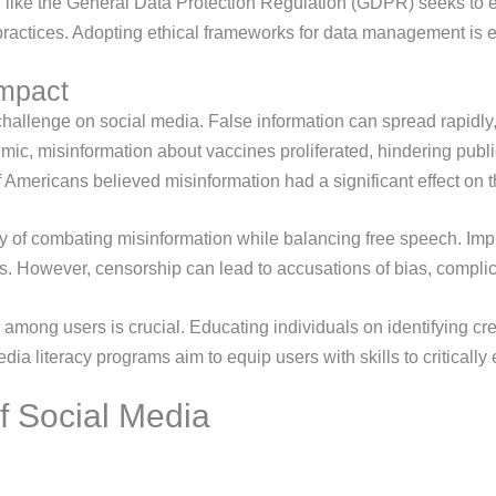
on like the General Data Protection Regulation (GDPR) seeks to e
 practices. Adopting ethical frameworks for data management is es
Impact
hallenge on social media. False information can spread rapidly,
c, misinformation about vaccines proliferated, hindering public
Americans believed misinformation had a significant effect on
ity of combating misinformation while balancing free speech. Imp
ps. However, censorship can lead to accusations of bias, complica
y among users is crucial. Educating individuals on identifying cr
dia literacy programs aim to equip users with skills to critically
f Social Media