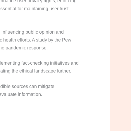
nhance user privacy rights, enforcing
sential for maintaining user trust.
 influencing public opinion and
 health efforts. A study by the Pew
 the pandemic response.
lementing fact-checking initiatives and
ting the ethical landscape further.
edible sources can mitigate
 evaluate information.