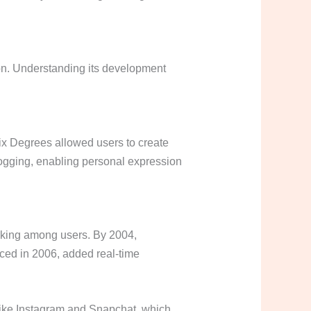
on. Understanding its development
Six Degrees allowed users to create
logging, enabling personal expression
rking among users. By 2004,
ced in 2006, added real-time
 like Instagram and Snapchat, which