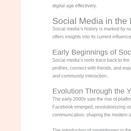
digital age effectively.
Social Media in the 
Social media’s history is marked by 
offers insights into its current influen
Early Beginnings of Soc
Social media’s roots trace back to the
profiles, connect with friends, and e
and community interaction.
Evolution Through the 
The early 2000s saw the rise of plat
Facebook emerged, revolutionizing use
communication, shaping the modern s
The introduction of smartphones in the