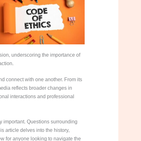
sion, underscoring the importance of
action.
d connect with one another. From its
media reflects broader changes in
onal interactions and professional
y important. Questions surrounding
 article delves into the history,
ew for anyone looking to navigate the