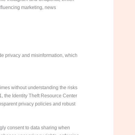
nfluencing marketing, news
de privacy and misinformation, which
times without understanding the risks
1, the Identity Theft Resource Center
nsparent privacy policies and robust
ngly consent to data sharing when