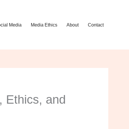
cial Media
Media Ethics
About
Contact
, Ethics, and