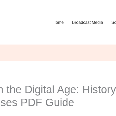
Home
Broadcast Media
So
 the Digital Age: History
Uses PDF Guide