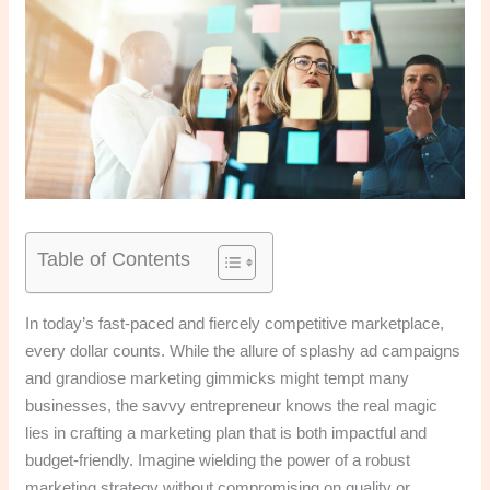
Table of Contents
In today’s fast-paced and fiercely competitive marketplace,
every dollar counts. While the allure of splashy ad campaigns
and grandiose marketing gimmicks might tempt many
businesses, the savvy entrepreneur knows the real magic
lies in crafting a marketing plan that is both impactful and
budget-friendly. Imagine wielding the power of a robust
marketing strategy without compromising on quality or