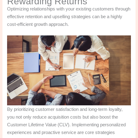
Rewarding Returns
Optimizing relationships with your existing customers through
effective retention and upselling strategies can be a highly
cost-efficient growth approach.
By prioritizing customer satisfaction and long-term loyalty,
you not only reduce acquisition costs but also boost the
Customer Lifetime Value (CLV). Implementing personalized
experiences and proactive service are core strategies