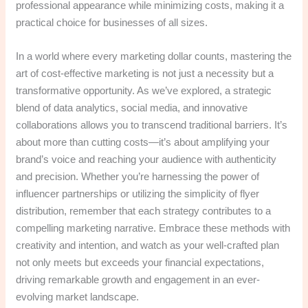
professional appearance while minimizing costs, making it a
practical choice for businesses of all sizes.
In a world where every marketing dollar counts, mastering the
art of cost-effective marketing is not just a necessity but a
transformative opportunity. As we’ve explored, a strategic
blend of data analytics, social media, and innovative
collaborations allows you to transcend traditional barriers. It’s
about more than cutting costs—it’s about amplifying your
brand’s voice and reaching your audience with authenticity
and precision. Whether you’re harnessing the power of
influencer partnerships or utilizing the simplicity of flyer
distribution, remember that each strategy contributes to a
compelling marketing narrative. Embrace these methods with
creativity and intention, and watch as your well-crafted plan
not only meets but exceeds your financial expectations,
driving remarkable growth and engagement in an ever-
evolving market landscape.