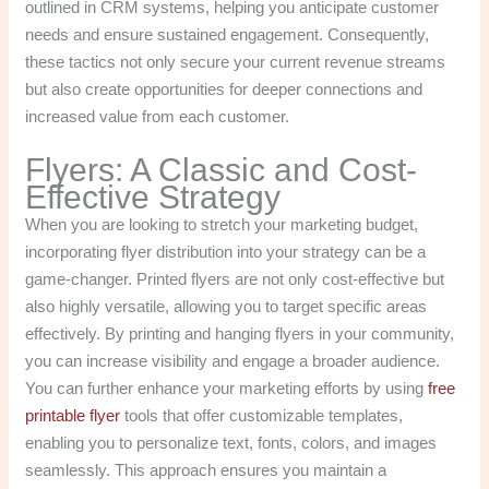
outlined in CRM systems, helping you anticipate customer
needs and ensure sustained engagement. Consequently,
these tactics not only secure your current revenue streams
but also create opportunities for deeper connections and
increased value from each customer.
Flyers: A Classic and Cost-
Effective Strategy
When you are looking to stretch your marketing budget,
incorporating flyer distribution into your strategy can be a
game-changer. Printed flyers are not only cost-effective but
also highly versatile, allowing you to target specific areas
effectively. By printing and hanging flyers in your community,
you can increase visibility and engage a broader audience.
You can further enhance your marketing efforts by using
free
printable flyer
tools that offer customizable templates,
enabling you to personalize text, fonts, colors, and images
seamlessly. This approach ensures you maintain a