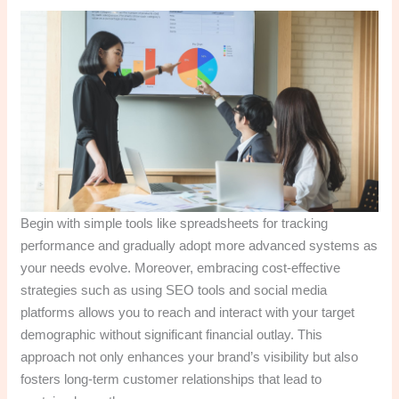
Begin with simple tools like spreadsheets for tracking
performance and gradually adopt more advanced systems as
your needs evolve. Moreover, embracing cost-effective
strategies such as using SEO tools and social media
platforms allows you to reach and interact with your target
demographic without significant financial outlay. This
approach not only enhances your brand’s visibility but also
fosters long-term customer relationships that lead to