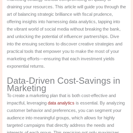
draining your resources. This article will guide you through the
art of balancing strategic brilliance with fiscal prudence,
offering insights into harnessing data analytics, tapping into
the vibrant world of social media without breaking the bank,
and unlocking the potential of influencer partnerships. Dive
into the ensuing sections to discover creative strategies and
practical tools that empower you to make the most of your
marketing efforts—ensuring that each investment yields
exponential returns.
Data-Driven Cost-Savings in
Marketing
To create a marketing plan that is both cost-effective and
impactful, leveraging
data analytics
is essential. By analyzing
customer behavior and preferences, you can segment your
audience into meaningful groups, which allows for highly
targeted campaigns that directly address the needs and
interests of each group. This precision not only maximizes