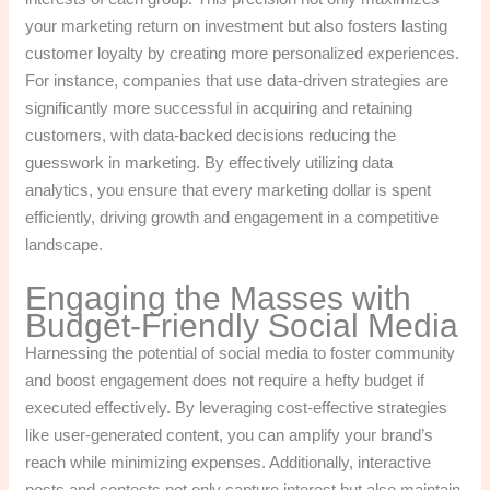
your marketing return on investment but also fosters lasting
customer loyalty by creating more personalized experiences.
For instance, companies that use data-driven strategies are
significantly more successful in acquiring and retaining
customers, with data-backed decisions reducing the
guesswork in marketing. By effectively utilizing data
analytics, you ensure that every marketing dollar is spent
efficiently, driving growth and engagement in a competitive
landscape.
Engaging the Masses with
Budget-Friendly Social Media
Harnessing the potential of social media to foster community
and boost engagement does not require a hefty budget if
executed effectively. By leveraging cost-effective strategies
like user-generated content, you can amplify your brand’s
reach while minimizing expenses. Additionally, interactive
posts and contests not only capture interest but also maintain