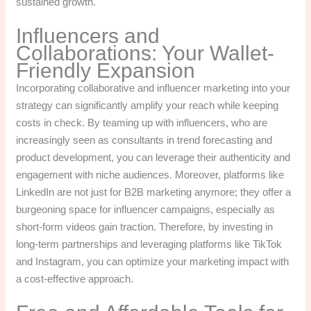
sustained growth.
Influencers and
Collaborations: Your Wallet-
Friendly Expansion
Incorporating collaborative and influencer marketing into your
strategy can significantly amplify your reach while keeping
costs in check. By teaming up with influencers, who are
increasingly seen as consultants in trend forecasting and
product development, you can leverage their authenticity and
engagement with niche audiences. Moreover, platforms like
LinkedIn are not just for B2B marketing anymore; they offer a
burgeoning space for influencer campaigns, especially as
short-form videos gain traction. Therefore, by investing in
long-term partnerships and leveraging platforms like TikTok
and Instagram, you can optimize your marketing impact with
a cost-effective approach.