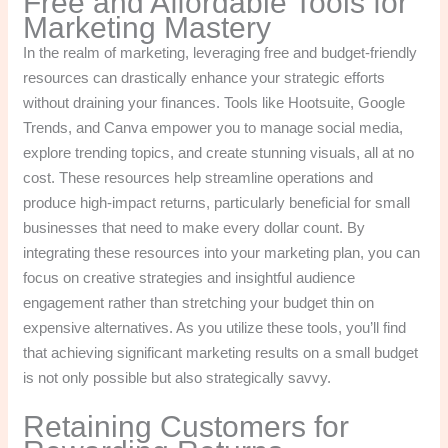
Free and Affordable Tools for
Marketing Mastery
In the realm of marketing, leveraging free and budget-friendly
resources can drastically enhance your strategic efforts
without draining your finances. Tools like Hootsuite, Google
Trends, and Canva empower you to manage social media,
explore trending topics, and create stunning visuals, all at no
cost. These resources help streamline operations and
produce high-impact returns, particularly beneficial for small
businesses that need to make every dollar count. By
integrating these resources into your marketing plan, you can
focus on creative strategies and insightful audience
engagement rather than stretching your budget thin on
expensive alternatives. As you utilize these tools, you’ll find
that achieving significant marketing results on a small budget
is not only possible but also strategically savvy.
Retaining Customers for