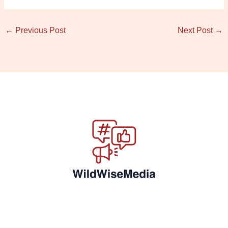
←
Previous Post
Next Post
→