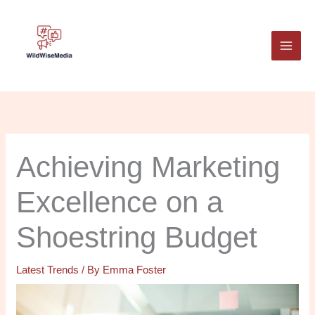
Skip
to
content
Achieving Marketing
Excellence on a
Shoestring Budget
Latest Trends
/ By
Emma Foster