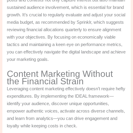
sustained audience involvement, which is essential for brand
growth. It’s crucial to regularly evaluate and adjust your social
media budget, as recommended by Sprinklr, which suggests
reviewing financial allocations quarterly to ensure alignment
with your objectives. By focusing on economically viable
tactics and maintaining a keen eye on performance metrics,
you can effectively navigate the digital landscape and achieve
your marketing goals.
Content Marketing Without
the Financial Strain
Leveraging content marketing effectively doesn’t require hefty
expenditures. By implementing the IDEAL framework—
identify your audience, discover unique opportunities,
empower authentic voices, activate across diverse channels,
and learn from analytics—you can drive engagement and
loyalty while keeping costs in check.