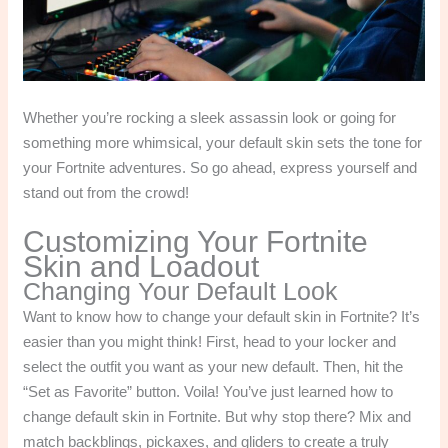
Whether you’re rocking a sleek assassin look or going for
something more whimsical, your default skin sets the tone for
your Fortnite adventures. So go ahead, express yourself and
stand out from the crowd!
Customizing Your Fortnite
Skin and Loadout
Changing Your Default Look
Want to know how to change your default skin in Fortnite? It’s
easier than you might think! First, head to your locker and
select the outfit you want as your new default. Then, hit the
“Set as Favorite” button. Voila! You’ve just learned how to
change default skin in Fortnite. But why stop there? Mix and
match backblings, pickaxes, and gliders to create a truly