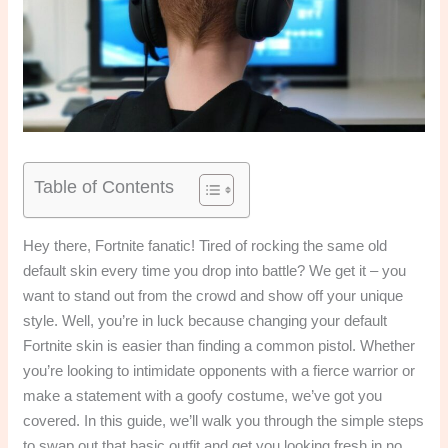
Table of Contents
Hey there, Fortnite fanatic! Tired of rocking the same old
default skin every time you drop into battle? We get it – you
want to stand out from the crowd and show off your unique
style. Well, you’re in luck because changing your default
Fortnite skin is easier than finding a common pistol. Whether
you’re looking to intimidate opponents with a fierce warrior or
make a statement with a goofy costume, we’ve got you
covered. In this guide, we’ll walk you through the simple steps
to swap out that basic outfit and get you looking fresh in no