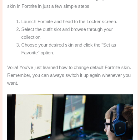
skin in Fortnite in just a few simple steps:
Launch Fortnite and head to the Locker screen.
Select the outfit slot and browse through your
collection.
Choose your desired skin and click the “Set as
Favorite” option.
Voila! You’ve just learned how to change default Fortnite skin.
Remember, you can always switch it up again whenever you
want.