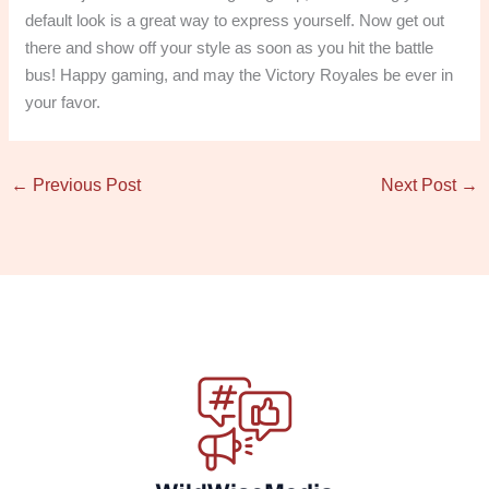
default look is a great way to express yourself. Now get out
there and show off your style as soon as you hit the battle
bus! Happy gaming, and may the Victory Royales be ever in
your favor.
←
Previous Post
Next Post
→