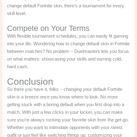
change default Fortnite skin, there’s a tournament for every
skill level.
Compete on Your Terms
With flexible tournament schedules, you can easily fit gaming
into your life. Wondering how to change default skin in Fortnite
between matches? No problem – Duelmasters lets you focus
on what matters: showcasing your skills and earning cold,
hard cash.
Conclusion
So there you have it, folks – changing your default Fortnite
skin is a breeze once you know where to look. No more
getting stuck with a boring default when you first drop into a
match. With just a few clicks in your locker, you can make
sure you’re always rocking your favorite skin from the get-go.
Whether you want to intimidate opponents with your rarest
outfit or just feel like switching things up, customizing your