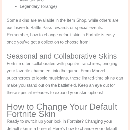
Legendary (orange)
Some skins are available in the Item Shop, while others are
exclusive to Battle Pass rewards or special events.
Remember, how to change default skin in Fortnite is easy
once you’ve got a collection to choose from!
Seasonal and Collaborative Skins
Fortnite often collaborates with popular franchises, bringing
your favorite characters into the game. From Marvel
superheroes to iconic musicians, these limited-time skins can
make you stand out on the battlefield. Keep an eye out for
these special releases to expand your skin options!
How to Change Your Default
Fortnite Skin
Ready to switch up your look in Fortnite? Changing your
default skin is a breeze! Here’s how to change your default