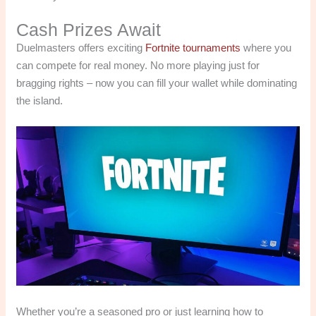
Cash Prizes Await
Duelmasters offers exciting
Fortnite tournaments
where you
can compete for real money. No more playing just for
bragging rights – now you can fill your wallet while dominating
the island.
Whether you’re a seasoned pro or just learning how to