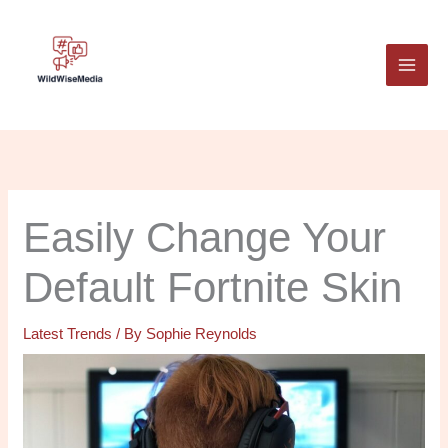
Skip
to
content
Easily Change Your
Default Fortnite Skin
Latest Trends
/ By
Sophie Reynolds