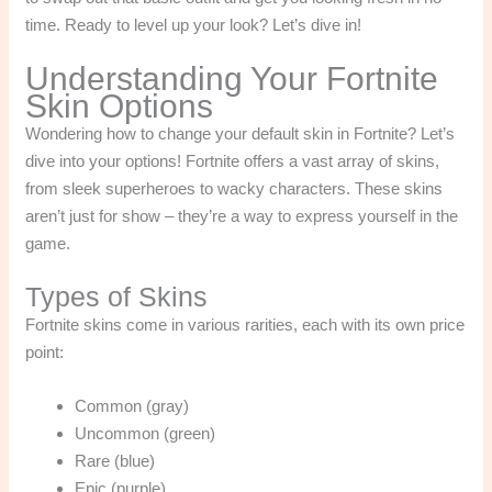
time. Ready to level up your look? Let’s dive in!
Understanding Your Fortnite
Skin Options
Wondering how to change your default skin in Fortnite? Let’s
dive into your options! Fortnite offers a vast array of skins,
from sleek superheroes to wacky characters. These skins
aren’t just for show – they’re a way to express yourself in the
game.
Types of Skins
Fortnite skins come in various rarities, each with its own price
point:
Common (gray)
Uncommon (green)
Rare (blue)
Epic (purple)