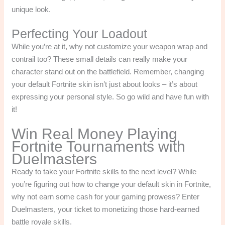
unique look.
Perfecting Your Loadout
While you’re at it, why not customize your weapon wrap and
contrail too? These small details can really make your
character stand out on the battlefield. Remember, changing
your default Fortnite skin isn’t just about looks – it’s about
expressing your personal style. So go wild and have fun with
it!
Win Real Money Playing
Fortnite Tournaments with
Duelmasters
Ready to take your Fortnite skills to the next level? While
you’re figuring out how to change your default skin in Fortnite,
why not earn some cash for your gaming prowess? Enter
Duelmasters, your ticket to monetizing those hard-earned
battle royale skills.