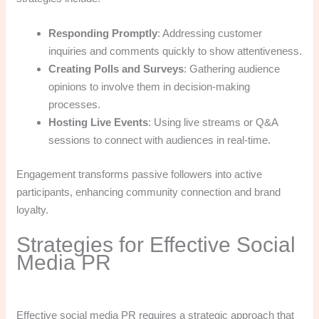
Responding Promptly
: Addressing customer
inquiries and comments quickly to show attentiveness.
Creating Polls and Surveys
: Gathering audience
opinions to involve them in decision-making
processes.
Hosting Live Events
: Using live streams or Q&A
sessions to connect with audiences in real-time.
Engagement transforms passive followers into active
participants, enhancing community connection and brand
loyalty.
Strategies for Effective Social
Media PR
Effective social media PR requires a strategic approach that