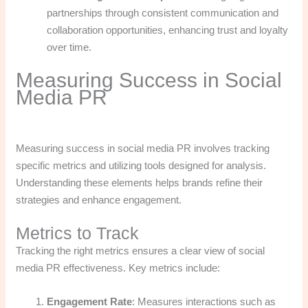
partnerships through consistent communication and
collaboration opportunities, enhancing trust and loyalty
over time.
Measuring Success in Social
Media PR
Measuring success in social media PR involves tracking
specific metrics and utilizing tools designed for analysis.
Understanding these elements helps brands refine their
strategies and enhance engagement.
Metrics to Track
Tracking the right metrics ensures a clear view of social
media PR effectiveness. Key metrics include:
Engagement Rate
: Measures interactions such as