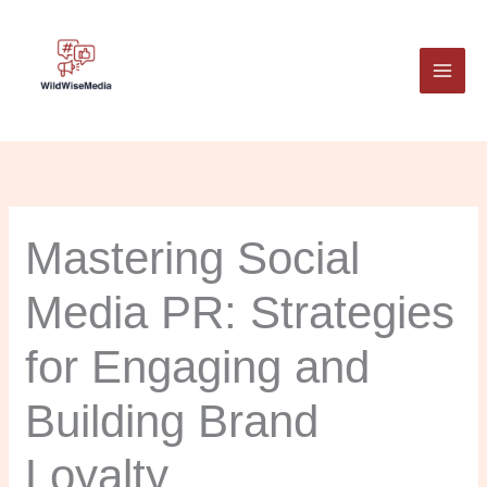
Skip
to
content
Mastering Social
Media PR: Strategies
for Engaging and
Building Brand
Loyalty