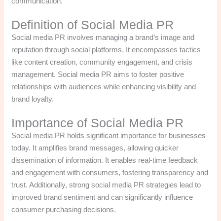
communication.
Definition of Social Media PR
Social media PR involves managing a brand’s image and
reputation through social platforms. It encompasses tactics
like content creation, community engagement, and crisis
management. Social media PR aims to foster positive
relationships with audiences while enhancing visibility and
brand loyalty.
Importance of Social Media PR
Social media PR holds significant importance for businesses
today. It amplifies brand messages, allowing quicker
dissemination of information. It enables real-time feedback
and engagement with consumers, fostering transparency and
trust. Additionally, strong social media PR strategies lead to
improved brand sentiment and can significantly influence
consumer purchasing decisions.