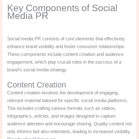
Key Components of Social
Media PR
Social media PR consists of core elements that effectively
enhance brand visibility and foster consumer relationships.
These components include content creation and audience
engagement, which play crucial roles in the success of a
brand’s social media strategy.
Content Creation
Content creation involves the development of engaging,
relevant material tailored for specific social media platforms.
This includes crafting various formats such as videos,
infographics, articles, and images designed to capture
audience attention and encourage sharing. Quality content not
only informs but also entertains, leading to increased visibility.