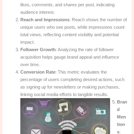
likes, comments, and shares per post, indicating
audience interest.
Reach and Impressions
: Reach shows the number of
unique users who see posts, while impressions count
total views, reflecting content visibility and potential
impact.
Follower Growth
: Analyzing the rate of follower
acquisition helps gauge brand appeal and influence
over time.
Conversion Rate
: This metric evaluates the
percentage of users completing desired actions, such
as signing up for newsletters or making purchases,
linking social media efforts to tangible results.
Bran
d
Men
tion
s
: