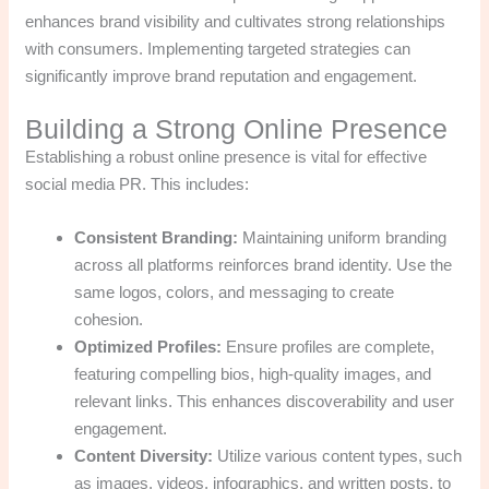
enhances brand visibility and cultivates strong relationships
with consumers. Implementing targeted strategies can
significantly improve brand reputation and engagement.
Building a Strong Online Presence
Establishing a robust online presence is vital for effective
social media PR. This includes:
Consistent Branding:
Maintaining uniform branding
across all platforms reinforces brand identity. Use the
same logos, colors, and messaging to create
cohesion.
Optimized Profiles:
Ensure profiles are complete,
featuring compelling bios, high-quality images, and
relevant links. This enhances discoverability and user
engagement.
Content Diversity:
Utilize various content types, such
as images, videos, infographics, and written posts, to