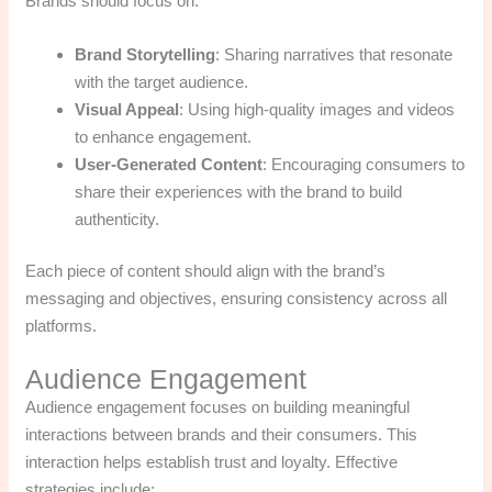
Brands should focus on:
Brand Storytelling
: Sharing narratives that resonate
with the target audience.
Visual Appeal
: Using high-quality images and videos
to enhance engagement.
User-Generated Content
: Encouraging consumers to
share their experiences with the brand to build
authenticity.
Each piece of content should align with the brand’s
messaging and objectives, ensuring consistency across all
platforms.
Audience Engagement
Audience engagement focuses on building meaningful
interactions between brands and their consumers. This
interaction helps establish trust and loyalty. Effective
strategies include: