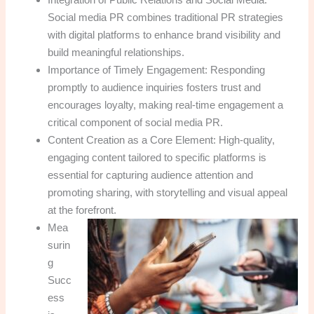
Social media PR combines traditional PR strategies
with digital platforms to enhance brand visibility and
build meaningful relationships.
Importance of Timely Engagement: Responding
promptly to audience inquiries fosters trust and
encourages loyalty, making real-time engagement a
critical component of social media PR.
Content Creation as a Core Element: High-quality,
engaging content tailored to specific platforms is
essential for capturing audience attention and
promoting sharing, with storytelling and visual appeal
at the forefront.
Mea
surin
g
Succ
ess