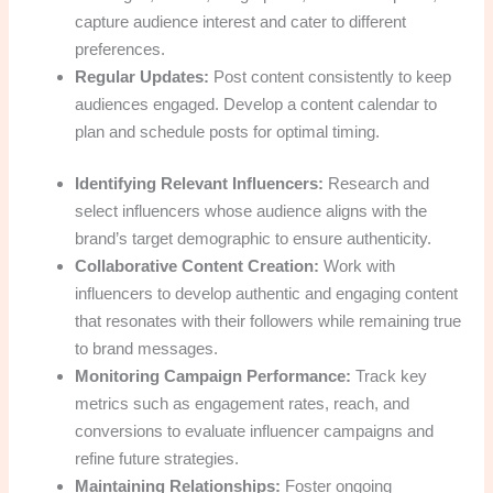
capture audience interest and cater to different
preferences.
Regular Updates:
Post content consistently to keep
audiences engaged. Develop a content calendar to
plan and schedule posts for optimal timing.
Identifying Relevant Influencers:
Research and
select influencers whose audience aligns with the
brand’s target demographic to ensure authenticity.
Collaborative Content Creation:
Work with
influencers to develop authentic and engaging content
that resonates with their followers while remaining true
to brand messages.
Monitoring Campaign Performance:
Track key
metrics such as engagement rates, reach, and
conversions to evaluate influencer campaigns and
refine future strategies.
Maintaining Relationships:
Foster ongoing