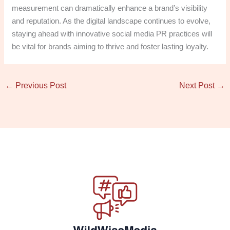
measurement can dramatically enhance a brand’s visibility
and reputation. As the digital landscape continues to evolve,
staying ahead with innovative social media PR practices will
be vital for brands aiming to thrive and foster lasting loyalty.
←
Previous Post
Next Post
→