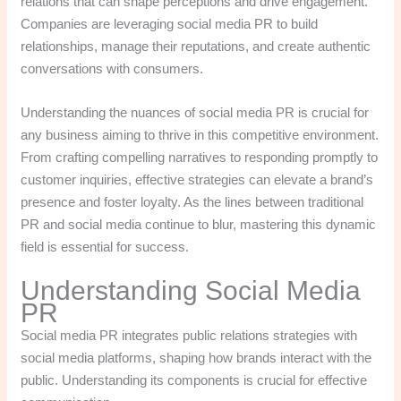
relations that can shape perceptions and drive engagement.
Companies are leveraging social media PR to build
relationships, manage their reputations, and create authentic
conversations with consumers.
Understanding the nuances of social media PR is crucial for
any business aiming to thrive in this competitive environment.
From crafting compelling narratives to responding promptly to
customer inquiries, effective strategies can elevate a brand’s
presence and foster loyalty. As the lines between traditional
PR and social media continue to blur, mastering this dynamic
field is essential for success.
Understanding Social Media
PR
Social media PR integrates public relations strategies with
social media platforms, shaping how brands interact with the
public. Understanding its components is crucial for effective