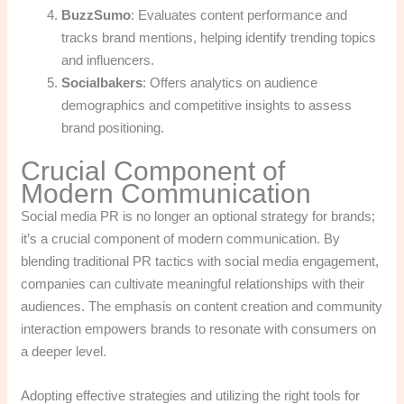
BuzzSumo
: Evaluates content performance and
tracks brand mentions, helping identify trending topics
and influencers.
Socialbakers
: Offers analytics on audience
demographics and competitive insights to assess
brand positioning.
Crucial Component of
Modern Communication
Social media PR is no longer an optional strategy for brands;
it’s a crucial component of modern communication. By
blending traditional PR tactics with social media engagement,
companies can cultivate meaningful relationships with their
audiences. The emphasis on content creation and community
interaction empowers brands to resonate with consumers on
a deeper level.
Adopting effective strategies and utilizing the right tools for