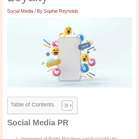
Social Media
/ By
Sophie Reynolds
Table of Contents
Social Media PR
Integration of Public Relations and Social Media: