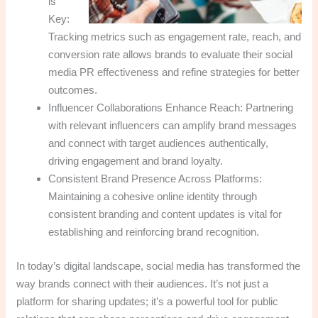
is
Key:
Tracking metrics such as engagement rate, reach, and
conversion rate allows brands to evaluate their social
media PR effectiveness and refine strategies for better
outcomes.
Influencer Collaborations Enhance Reach: Partnering
with relevant influencers can amplify brand messages
and connect with target audiences authentically,
driving engagement and brand loyalty.
Consistent Brand Presence Across Platforms:
Maintaining a cohesive online identity through
consistent branding and content updates is vital for
establishing and reinforcing brand recognition.
In today’s digital landscape, social media has transformed the
way brands connect with their audiences. It’s not just a
platform for sharing updates; it’s a powerful tool for public