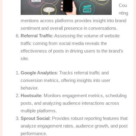
Cou
nting
mentions across platforms provides insight into brand
sentiment and overall presence in conversations.
Referral Traffic
: Assessing the volume of website
traffic coming from social media reveals the
effectiveness of posts in driving users to the brand’s
site.
Google Analytics
: Tracks referral traffic and
conversion metrics, offering insights into user
behavior.
Hootsuite
: Monitors engagement metrics, scheduling
posts, and analyzing audience interactions across
multiple platforms.
Sprout Social
: Provides robust reporting features that
analyze engagement rates, audience growth, and post
performance.