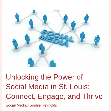
Unlocking
the
Power
of
Social
Media
in
St.
Louis:
Connect,
Unlocking the Power of
Engage,
and
Social Media in St. Louis:
Thrive
Connect, Engage, and Thrive
Social Media
/
Sophie Reynolds