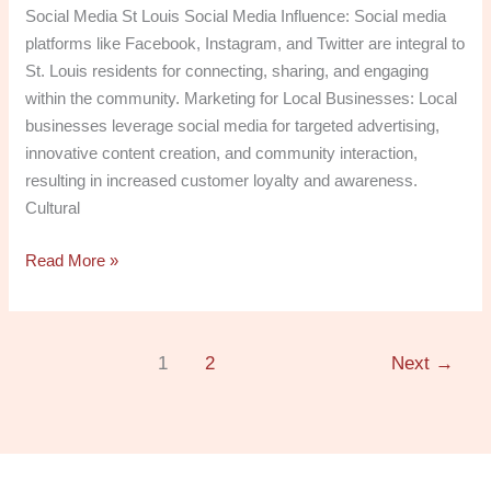
Social Media St Louis Social Media Influence: Social media
platforms like Facebook, Instagram, and Twitter are integral to
St. Louis residents for connecting, sharing, and engaging
within the community. Marketing for Local Businesses: Local
businesses leverage social media for targeted advertising,
innovative content creation, and community interaction,
resulting in increased customer loyalty and awareness.
Cultural
Read More »
1
2
Next
→