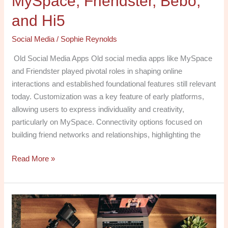
MySpace, Friendster, Bebo,
Hi5
and Hi5
Social Media
/
Sophie Reynolds
Old Social Media Apps Old social media apps like MySpace
and Friendster played pivotal roles in shaping online
interactions and established foundational features still relevant
today. Customization was a key feature of early platforms,
allowing users to express individuality and creativity,
particularly on MySpace. Connectivity options focused on
building friend networks and relationships, highlighting the
Read More »
Exploring
Social
Media