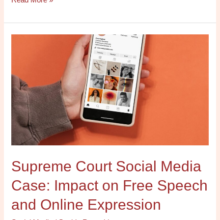
Supreme
Court
Social
Media
Case:
Impact
on
Free
Speech
and
Supreme Court Social Media
Online
Expression
Case: Impact on Free Speech
and Online Expression