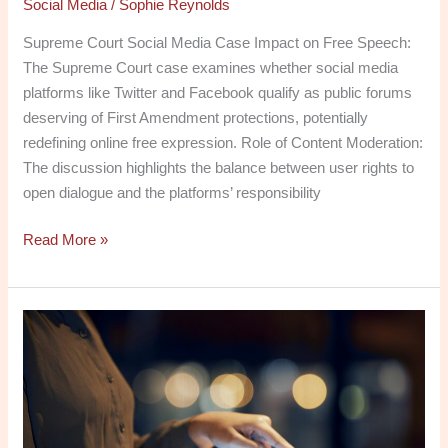
Social Media
/
Sophie Reynolds
Supreme Court Social Media Case Impact on Free Speech:
The Supreme Court case examines whether social media
platforms like Twitter and Facebook qualify as public forums
deserving of First Amendment protections, potentially
redefining online free expression. Role of Content Moderation:
The discussion highlights the balance between user rights to
open dialogue and the platforms’ responsibility
Read More »
What
Does
PSA
Stand
for
on