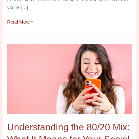
you’re […]
Read More »
Understanding
the
80/20
Mix:
What
It
Means
for
Your
Social
Understanding the 80/20 Mix:
Media
Strategy