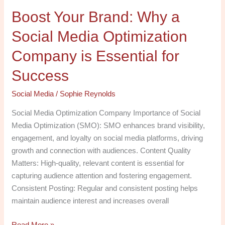
is
Boost Your Brand: Why a
Essential
for
Social Media Optimization
Success
Company is Essential for
Success
Social Media
/
Sophie Reynolds
Social Media Optimization Company Importance of Social
Media Optimization (SMO): SMO enhances brand visibility,
engagement, and loyalty on social media platforms, driving
growth and connection with audiences. Content Quality
Matters: High-quality, relevant content is essential for
capturing audience attention and fostering engagement.
Consistent Posting: Regular and consistent posting helps
maintain audience interest and increases overall
Read More »