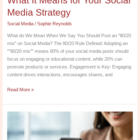
What It Means for Your Social
Media Strategy
Social Media
/
Sophie Reynolds
What do We Mean When We Say You Should Post an “80/20
mix” on Social Media? The 80/20 Rule Defined: Adopting an
“”80/20 mix”” means 80% of your social media posts should
focus on engaging or educational content, while 20% can
promote products or services. Engagement is Key: Engaging
content drives interactions, encourages shares, and
Read More »
Maximizing
Social
Media
and