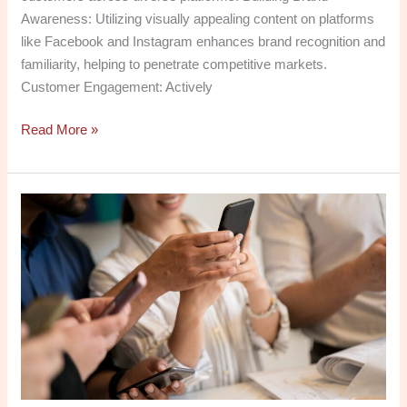
Awareness: Utilizing visually appealing content on platforms
like Facebook and Instagram enhances brand recognition and
familiarity, helping to penetrate competitive markets.
Customer Engagement: Actively
Read More »
Boost
Your
Brand:
Why
a
Social
Media
Optimization
Company