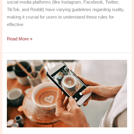
social media platforms (like Instagram, Facebook, Twitter,
TikTok, and Reddit) have varying guidelines regarding nudity,
making it crucial for users to understand these rules for
effective
Read More »
Why
Amos
Social
Media
Is
Essential
for
Your
Online
Presence