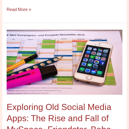
Read More »
Exploring
Old
Social
Media
Apps:
The
Rise
and
Fall
of
Exploring Old Social Media
MySpace,
Friendster,
Apps: The Rise and Fall of
Bebo,
and