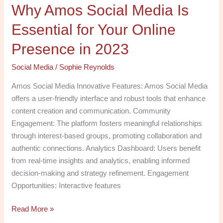
Why Amos Social Media Is
in
2023
Essential for Your Online
Presence in 2023
Social Media
/
Sophie Reynolds
Amos Social Media Innovative Features: Amos Social Media
offers a user-friendly interface and robust tools that enhance
content creation and communication. Community
Engagement: The platform fosters meaningful relationships
through interest-based groups, promoting collaboration and
authentic connections. Analytics Dashboard: Users benefit
from real-time insights and analytics, enabling informed
decision-making and strategy refinement. Engagement
Opportunities: Interactive features
Read More »