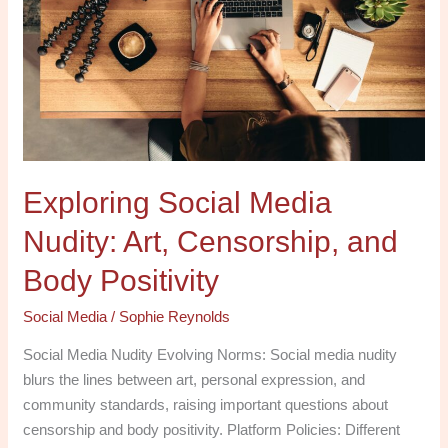
Nudity:
Art,
Censorship,
and
Body
Positivity
Exploring Social Media
Nudity: Art, Censorship, and
Body Positivity
Social Media
/
Sophie Reynolds
Social Media Nudity Evolving Norms: Social media nudity
blurs the lines between art, personal expression, and
community standards, raising important questions about
censorship and body positivity. Platform Policies: Different