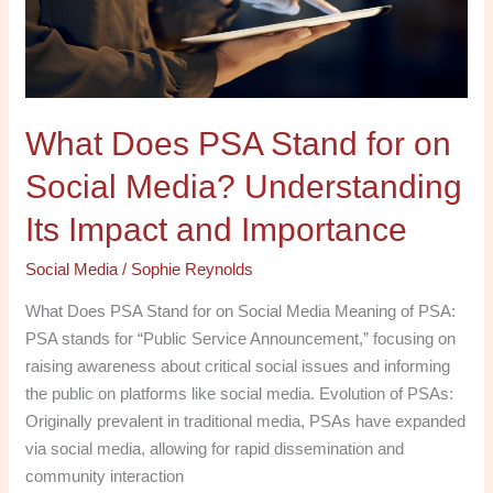
Social
Media?
Understanding
Its
What Does PSA Stand for on
Impact
and
Social Media? Understanding
Importance
Its Impact and Importance
Social Media
/
Sophie Reynolds
What Does PSA Stand for on Social Media Meaning of PSA:
PSA stands for “Public Service Announcement,” focusing on
raising awareness about critical social issues and informing
the public on platforms like social media. Evolution of PSAs:
Originally prevalent in traditional media, PSAs have expanded
via social media, allowing for rapid dissemination and
community interaction