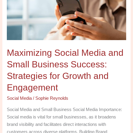
Small
Business
Success:
Strategies
for
Growth
Maximizing Social Media and
and
Engagement
Small Business Success:
Strategies for Growth and
Engagement
Social Media
/
Sophie Reynolds
Social Media and Small Business Social Media Importance:
Social media is vital for small businesses, as it broadens
brand visibility and facilitates direct interactions with
customers across diverse platforms. Building Brand