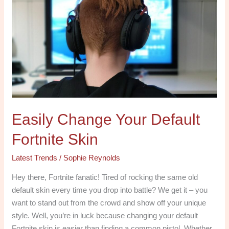
Change
Your
Default
Fortnite
Skin
Easily Change Your Default
Fortnite Skin
Latest Trends
/
Sophie Reynolds
Hey there, Fortnite fanatic! Tired of rocking the same old
default skin every time you drop into battle? We get it – you
want to stand out from the crowd and show off your unique
style. Well, you’re in luck because changing your default
Fortnite skin is easier than finding a common pistol. Whether