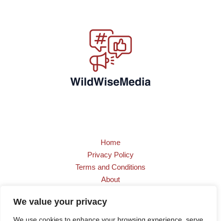
Home
Privacy Policy
Terms and Conditions
About
Contact
We value your privacy
We use cookies to enhance your browsing experience, serve